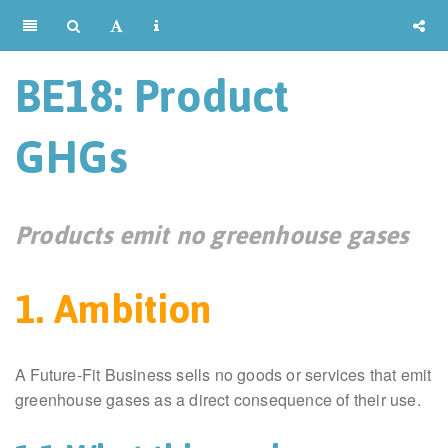
BE18: Product
GHGs
Products emit no greenhouse gases
1. Ambition
A Future-Fit Business sells no goods or services that emit
greenhouse gases as a direct consequence of their use.