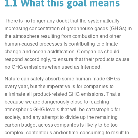
1.1 What this goal means
There is no longer any doubt that the systematically
increasing concentration of greenhouse gases (GHGs) in
the atmosphere resulting from combustion and other
human-caused processes is contributing to climate
change and ocean acidification. Companies should
respond accordingly, to ensure that their products cause
no GHG emissions when used as intended.
Nature can safely absorb some human-made GHGs
every year, but the imperative is for companies to
eliminate all product-related GHG emissions. That’s
because we are dangerously close to reaching
atmospheric GHG levels that will be catastrophic for
society, and any attempt to divide up the remaining
carbon budget across companies is likely to be too
complex, contentious and/or time-consuming to result in